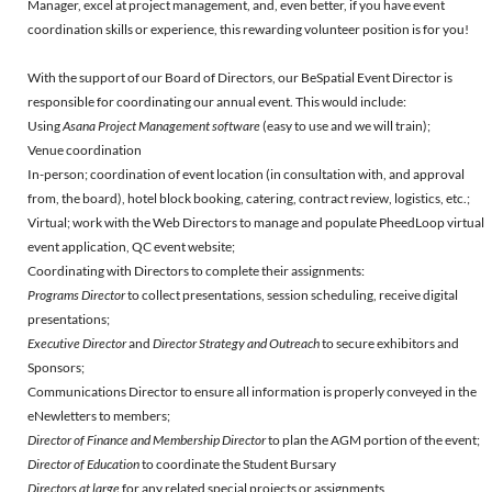
Manager, excel at project management, and, even better, if you have event
coordination skills or experience, this rewarding volunteer position is for you!
With the support of our Board of Directors, our BeSpatial Event Director is
responsible for coordinating our annual event. This would include:
Using
Asana Project Management software
(easy to use and we will train);
Venue coordination
In-person; coordination of event location (in consultation with, and approval
from, the board), hotel block booking, catering, contract review, logistics, etc.;
Virtual; work with the Web Directors to manage and populate PheedLoop virtual
event application, QC event website;
Coordinating with Directors to complete their assignments:
Programs Director
to collect presentations, session scheduling, receive digital
presentations;
Executive Director
and
Director Strategy and Outreach
to secure exhibitors and
Sponsors;
Communications Director to ensure all information is properly conveyed in the
eNewletters to members;
Director of Finance and Membership Director
to plan the AGM portion of the event;
Director of Education
to coordinate the Student Bursary
Directors at large
for any related special projects or assignments