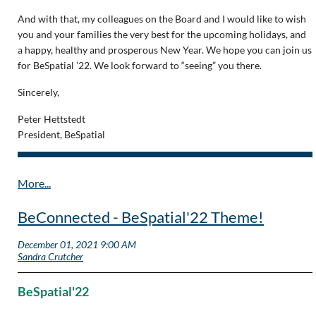
And with that, my colleagues on the Board and I would like to wish
you and your families the very best for the upcoming holidays, and
a happy, healthy and prosperous New Year. We hope you can join us
for BeSpatial ’22. We look forward to “seeing” you there.
Sincerely,
Peter Hettstedt
President, BeSpatial
BeConnected - BeSpatial'22 Theme!
BeSpatial'22