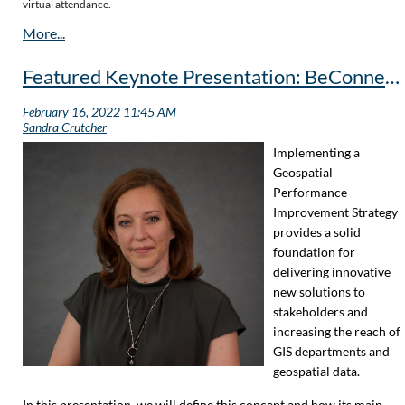
virtual attendance.
Featured Keynote Presentation: BeConnected with Geospatial Performance
Implementing a
Geospatial
Performance
Improvement Strategy
provides a solid
foundation for
delivering innovative
new solutions to
stakeholders and
increasing the reach of
GIS departments and
geospatial data.
In this presentation, we will define this concept and how its main