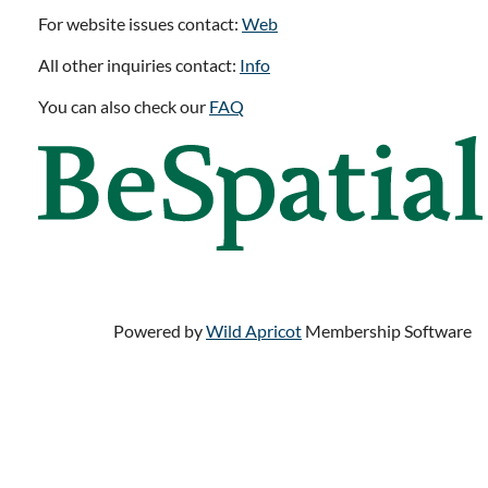
For website issues contact:
Web
All other inquiries contact:
Info
You can also check our
FAQ
Powered by
Wild Apricot
Membership Software