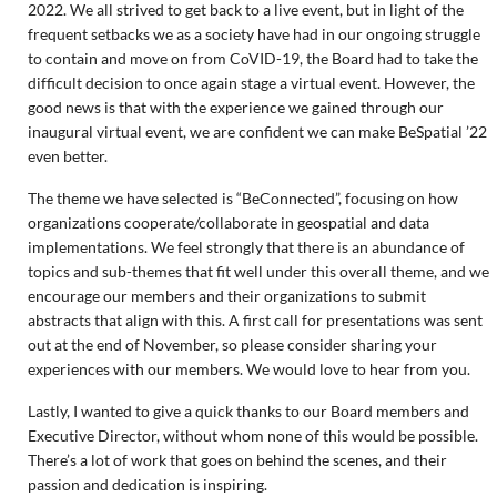
2022. We all strived to get back to a live event, but in light of the
frequent setbacks we as a society have had in our ongoing struggle
to contain and move on from CoVID-19, the Board had to take the
difficult decision to once again stage a virtual event. However, the
good news is that with the experience we gained through our
inaugural virtual event, we are confident we can make BeSpatial ’22
even better.
The theme we have selected is “BeConnected”, focusing on how
organizations cooperate/collaborate in geospatial and data
implementations. We feel strongly that there is an abundance of
topics and sub-themes that fit well under this overall theme, and we
encourage our members and their organizations to submit
abstracts that align with this. A first call for presentations was sent
out at the end of November, so please consider sharing your
experiences with our members. We would love to hear from you.
Lastly, I wanted to give a quick thanks to our Board members and
Executive Director, without whom none of this would be possible.
There’s a lot of work that goes on behind the scenes, and their
passion and dedication is inspiring.