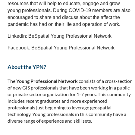
resources that will help to educate, engage and grow
young professionals. During COVID-19 members are also
encouraged to share and discuss about the affect the
pandemic has had on their life and operation of work.
LinkedIn: BeSpatial Young Professional Network
Facebook: BeSpatial Young Professional Network
About the YPN?
The
Young Professional Network
consists of a cross-section
of new GIS professionals that have been working in a public
or private sector organization for 1-7 years. This community
includes recent graduates and more experienced
professionals just beginning to leverage geospatial
technology. Young professionals in this community have a
diverse range of experience and skill sets.