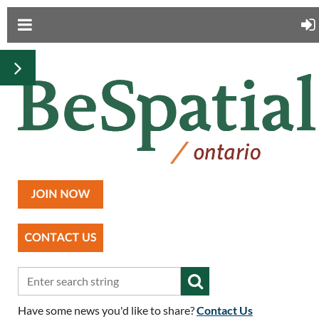
Have some news you'd like to share?
Contact Us