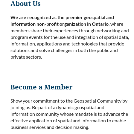
About Us
We are recognized as the premier geospatial and
information non-profit organization in Ontario
. where
members share their experiences through networking and
program events for the use and integration of spatial data,
information, applications and technologies that provide
solutions and solve challenges in both the public and
private sectors.
Become a Member
Show your commitment to the Geospatial Community by
joining us. Be part of a dynamic geospatial and
information community whose mandate is to advance the
effective application of spatial and information to enable
business services and decision making.