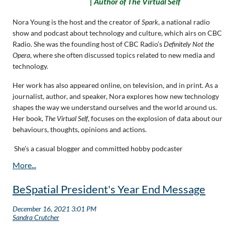
|
Author of
The Virtual Self
Nora Young is the host and the creator of
Spark
, a national radio
show and podcast about technology and culture, which airs on CBC
Radio. She was the founding host of CBC Radio’s
Definitely Not the
Opera
, where she often discussed topics related to new media and
technology.
Her work has also appeared online, on television, and in print. As a
journalist, author, and speaker, Nora explores how new technology
shapes the way we understand ourselves and the world around us.
Her book,
The Virtual Self
, focuses on the explosion of data about our
behaviours, thoughts, opinions and actions.
She’s a casual blogger and committed hobby podcaster
BeSpatial President's Year End Message