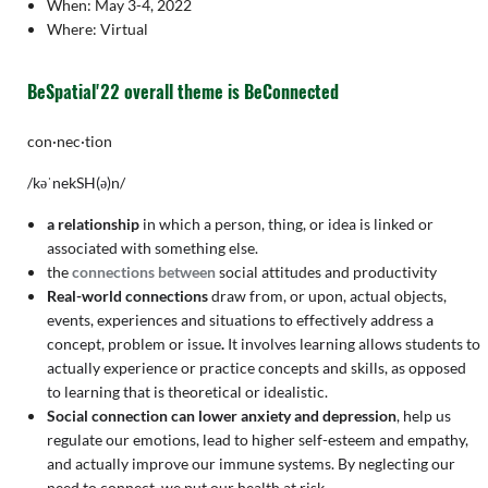
When: May 3-4, 2022
Where: Virtual
BeSpatial'22 overall theme is BeConnected
con·nec·tion
/kəˈnekSH(ə)n/
a relationship
in which a person, thing, or idea is linked or
associated with something else.
the
connections between
social attitudes and productivity
Real-world connections
draw from, or upon, actual objects,
events, experiences and situations to effectively address a
concept, problem or issue
.
It involves learning allows students to
actually experience or practice concepts and skills, as opposed
to learning that is theoretical or idealistic.
Social connection can lower anxiety and depression
, help us
regulate our emotions, lead to higher self-esteem and empathy,
and actually improve our immune systems. By neglecting our
need to connect, we put our health at risk.