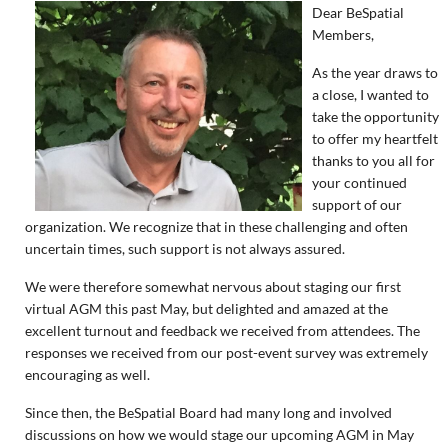
Dear BeSpatial
Members,
As the year draws to
a close, I wanted to
take the opportunity
to offer my heartfelt
thanks to you all for
your continued
support of our
organization. We recognize that in these challenging and often
uncertain times, such support is not always assured.
We were therefore somewhat nervous about staging our first
virtual AGM this past May, but delighted and amazed at the
excellent turnout and feedback we received from attendees. The
responses we received from our post-event survey was extremely
encouraging as well.
Since then, the BeSpatial Board had many long and involved
discussions on how we would stage our upcoming AGM in May