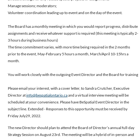
Manage sessions; moderators;
Volunteer coordination leading up to event and on the day of the event.
The Board has a monthly meeting in which you would report progress, distribute
assignments and receive whatever support is required (this meeting is typically 2-
3 hours during business hours)
The time commitment varies, with more time being required in the 2 months
prior to the event, May-February 5 hours a month, March/April 10-15hrs a
month.
You will work closely with the outgoing Event Director and the Board for training
Please email your interest, with a cover letter, to Sandra Crutcher, Executive
Director at
info@bespatialontario.ca
and a virtual interview meeting will be
scheduled at your convenience. Please have BeSpatial Event Director in the
subject line. Extended - Responses to this opportunity must be received by
Friday
July29, 2022.
The new Director should plan to attend the Board of Director’s annual full-day
Strategy Session on August 23rd. The meeting will be a hybrid of in-person and