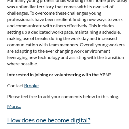
For many young professionals working from home previously
was unfamiliar territory that comes with its own set of
challenges. To overcome these challenges young
professionals have been resilient finding new ways to work
and communicate with others effectively. This includes
setting up a dedicated workspace, maintaining a schedule,
making use of breaks during the work day and increased
communication with team members. Overall young workers
are adapting to the ever changing work environment
leveraging new technology and assisting with the transition
where possible.
Interested in joining or volunteering with the YPN?
Contact
Brooke
Please feel free to add your comments below to this blog.
How does one become digital?