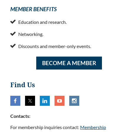
MEMBER BENEFITS

Education and research.

Networking.

Discounts and member-only events.
BECOME A MEMBER
Find Us
Contacts:
For membership inquiries contact:
Membership