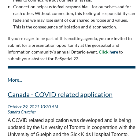
Connection helps
us to feel responsible
– for ourselves and for
each other. Without connection, this feeling of responsibility can
fade and we may lose sight of our shared purpose and values.
This is the consequence of isolation and disconnection.
If you’re eager to be part of this exciting agenda, y
ou are invited to
submit for a presentation opportunity at the geospatial and
information community's annual Ontario event.
Click
here
to
submit your abstract
for BeSpatial'22.
Canada - COVID related application
A COVID related application was developed and is being
updated by the University of Toronto in cooperation with the
University of Guelph and the Sick Kids Hospital Toronto.