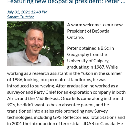
Featuring new BeSpatial president: Peter Hettstedt
A warm welcome to our new
President of BeSpatial
Ontario.
Peter obtained a B.Sc. in
Geography from the
University of Calgary,
graduating in 1987. While
working as a research assistant in the Yukon in the summer
of 1986, looking into permafrost landforms, he was
introduced to surveying. After graduation he worked as a
surveyor and Party Chief for an exploration company in both
Africa and the Middle East. Once kids came along in the mid
90’s, he didn’t want to be an absentee parent, and he
transitioned into a sales role promoting new Survey
technologies, including GPS, Reflectorless Total Stations and
in 2001 the introduction of terrestrial LiDAR to Canada. He