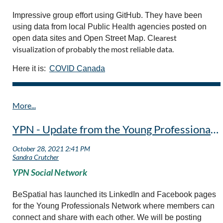
Impressive group effort using GitHub. They have been
using data from local Public Health agencies posted on
learest
open data sites and Open Street Map. C
visualization of probably the most reliable data.
Here it is:
COVID Canada
YPN - Update from the Young Professional Network Initiative
YPN Social Network
BeSpatial has launched its LinkedIn and Facebook pages
for the Young Professionals Network where members can
connect and share with each other. We will be posting