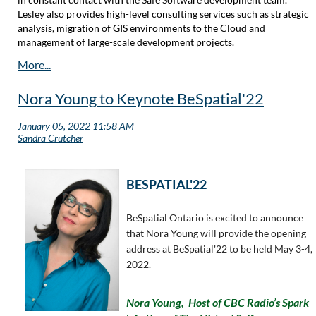
Lesley also provides high-level consulting services such as strategic
analysis, migration of GIS environments to the Cloud and
management of large-scale development projects.
Nora Young to Keynote BeSpatial'22
BESPATIAL'22
BeSpatial Ontario is excited to announce
that Nora Young will provide the opening
address at BeSpatial'22 to be held May 3-4,
2022.
Nora Young,
Host of CBC Radio’s
Spark