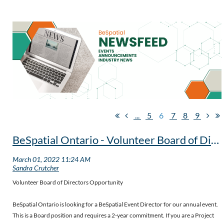
...
5
6
7
8
9
BeSpatial Ontario - Volunteer Board of Directors Opportunity - extended to July 29th
Volunteer Board of Directors Opportunity
BeSpatial Ontario is looking for a BeSpatial Event Director for our annual event.
This is a Board position and requires a 2-year commitment. If you are a Project