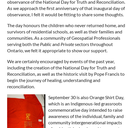
observance of the National Day for Truth and Reconciliation.
As we approach the first anniversary of that inaugural day of
observance, I felt it would be fitting to share some thoughts.
The day honours the children who never returned home, and
survivors of residential schools, as well as their families and
communities. As a community of Geospatial Professionals
serving both the
Public
and
Private
sectors throughout
Ontario, we felt it appropriate to show our support.
We are certainly encouraged by events of the past year,
including the creation of the National Day for Truth and
Reconciliation, as well as the historic visit by Pope Francis to
begin the journey of healing, understanding and
reconciliation.
September 30 is also Orange Shirt Day,
which is an Indigenous-led grassroots
commemorative day intended to raise
awareness of the individual, family and
community intergenerational impacts