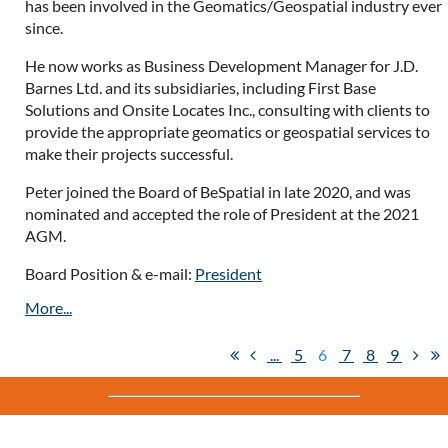
has been involved in the Geomatics/Geospatial industry ever
since.
He now works as Business Development Manager for J.D.
Barnes Ltd. and its subsidiaries, including First Base
Solutions and Onsite Locates Inc., consulting with clients to
provide the appropriate geomatics or geospatial services to
make their projects successful.
Peter joined the Board of BeSpatial in late 2020, and was
nominated and accepted the role of President at the 2021
AGM.
Board Position & e-mail:
President
...
5
6
7
8
9