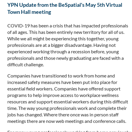
YPN Update from the BeSpatial's May 5th Virtual
Town Hall meeting
COVID-19 has been a crisis that has impacted professionals
of all ages. This has been entirely new territory for all of us.
While we all might be experiencing this together, young
professionals are at a bigger disadvantage. Having not
experienced working through a recession before, young
professionals and those newly graduating are faced with a
difficult challenge.
Companies have transitioned to work from home and
increased safety measures have been put into place for
essential field workers. Companies have offered support
programs to help improve access to workplace wellness
resources and support essential workers during this difficult
time. The way young professionals work and complete their
jobs has changed. Where there once was in person staff
meetings there are now web meetings and conference calls.