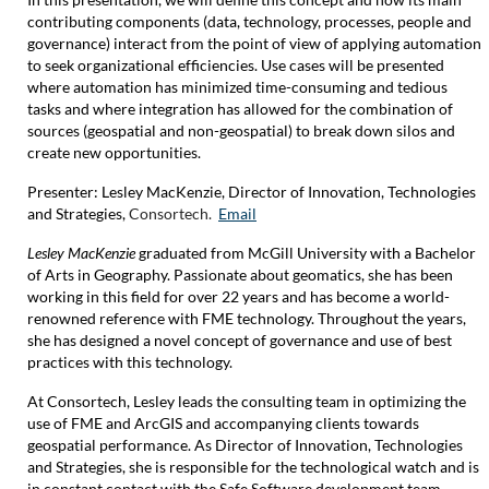
contributing components (data, technology, processes, people and
governance) interact from the point of view of applying automation
to seek organizational efficiencies. Use cases will be presented
where automation has minimized time-consuming and tedious
tasks and where integration has allowed for the combination of
sources (geospatial and non-geospatial) to break down silos and
create new opportunities.
Presenter:
Lesley MacKenzie,
Director of Innovation, Technologies
and Strategies,
Consortech.
Email
Lesley MacKenzie
graduated from McGill University with a Bachelor
of Arts in Geography. Passionate about geomatics, she has been
working in this field for over 22 years and has become a world-
renowned reference with FME technology. Throughout the years,
she has designed a novel concept of governance and use of best
practices with this technology.
At Consortech, Lesley leads the consulting team in optimizing the
use of FME and ArcGIS and accompanying clients towards
geospatial performance. As Director of Innovation, Technologies
and Strategies, she is responsible for the technological watch and is
in constant contact with the Safe Software development team.