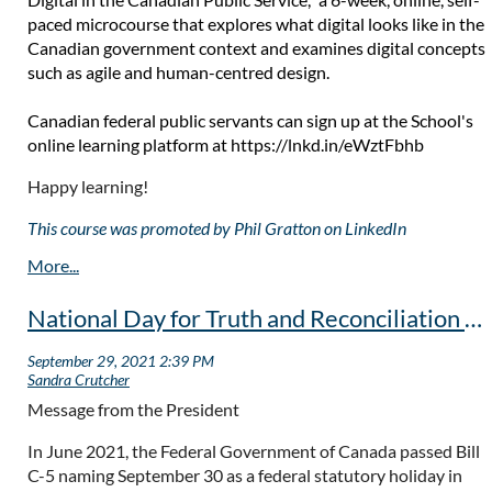
paced microcourse that explores what digital looks like in the
Canadian government context and examines digital concepts
such as agile and human-centred design.
Canadian federal public servants can sign up at the School's
online learning platform at
https://lnkd.in/eWztFbhb
Happy learning!
This course was promoted by Phil Gratton on LinkedIn
National Day for Truth and Reconciliation - September 30
Message from the President
In June 2021, the Federal Government of Canada passed Bill
C-5 naming September 30 as a federal statutory holiday in