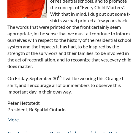
of residential schools, and to promote
the concept of “Every Child Matters”.
With that in mind, I dug out out some t-
shirts we had printed a few years back.
The words that were printed on the front certainly seem
appropriate, in the sense that we must all continue to inform
ourselves with respect to the history of the residential school
system and the impacts it has had, to be inspired by the
strength of the survivors and their families, to be involved in
the act of reconciliation, and to recognize that yes, every child
does matter.
th
On Friday, September 30
, I will be wearing this Orange t-
shirt, and I encourage all of our members to observe this
important day in their own way.
Peter Hettstedt
President, BeSpatial Ontario