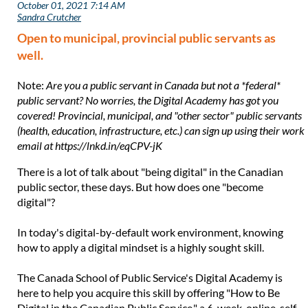
Open to municipal, provincial public servants as
well.
Note:
Are you a public servant in Canada but not a *federal*
public servant? No worries, the Digital Academy has got you
covered! Provincial, municipal, and "other sector" public servants
(health, education, infrastructure, etc.) can sign up using their work
email at https://lnkd.in/eqCPV-jK
There is a lot of talk about "being digital" in the Canadian
public sector, these days. But how does one "become
digital"?
In today's digital-by-default work environment, knowing
how to apply a digital mindset is a highly sought skill.
The Canada School of Public Service's Digital Academy is
here to help you acquire this skill by offering "How to Be
Digital in the Canadian Public Service," a 6-week, online, self-