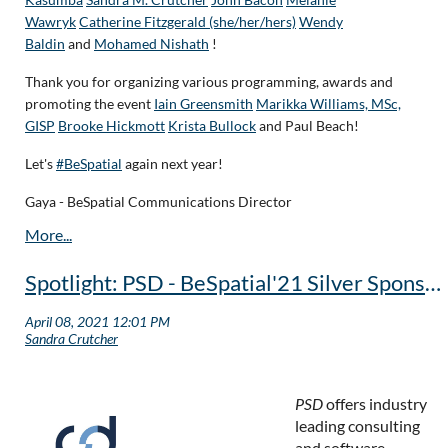
Wawryk
Catherine Fitzgerald (she/her/hers)
Wendy
Baldin
and
Mohamed Nishath
!
Thank you for organizing various programming, awards and
promoting the event
Iain Greensmith
Marikka Williams, MSc,
GISP
Brooke Hickmott
Krista Bullock
and Paul Beach!
Let's
#BeSpatial
again next year!
Gaya - BeSpatial Communications Director
Spotlight: PSD - BeSpatial'21 Silver Sponsor
PSD
offers industry
leading consulting
and software