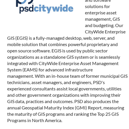
solutions for
enterprise asset
management, GIS
and budgeting. Our
CityWide Enterprise
GIS (EGIS) is a fully-managed desktop, web, server, and
mobile solution that combines powerful proprietary and
open source software. EGIS is used by public sector
organizations as a standalone GIS system or is seamlessly
integrated with CityWide Enterprise Asset Management
System (EAMS) for advanced infrastructure
management. With an in-house team of former municipal GIS
technicians, asset managers, and engineers, PSD's
experienced consultants assist local governments, utilities
and other government organizations with improving their
GIS data, practices and outcomes. PSD also produces the
annual Geospatial Maturity Index (GMI) Report, measuring
the maturity of GIS programs and ranking the Top 25 GIS
Programs in North America.