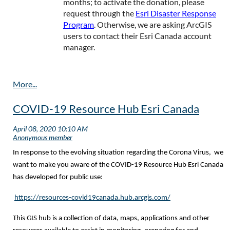
months; to activate the donation, please
request through the
Esri Disaster Response
Program
. Otherwise, we are asking ArcGIS
users to contact their Esri Canada account
manager.
COVID-19 Resource Hub Esri Canada
In response to the evolving situation regarding the Corona Virus, we
want to make you aware of the COVID-19 Resource Hub Esri Canada
has developed for public use:
https://resources-covid19canada.hub.arcgis.com/
This GIS hub is a collection of data, maps, applications and other