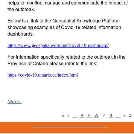
helps to monitor, manage and communicate the impact of
the outbreak.
Below is a link to the Geospatial Knowledge Platform
showcasing examples of Covid-19 related information
dashboards.
https://www.geospatialworld.net/covid-19-dashboard/
For information specifically related to the outbreak in the
Province of Ontario please refer to the link:
https://covid-19.ontario.ca/index.html
...
4
5
6
7
8
...