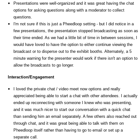
Presentations were well-organized and it was great having the chat
options for asking questions along with a moderator to collect
questions.
I'm not sure if this is just a Pheedloop setting - but I did notice in a
few presentations, the presentation stopped broadcasting as soon as
their time ended. As we had a little bit of time in between sessions, I
would have loved to have the option to either continue viewing the
broadcast or to disperse out to the exhibit booths. Alternately, a 5
minute warning for the presenter would work if there isn't an option to
allow the broadcasts to go longer.
Interaction/Engagement
I loved the private chat / video meet now options and really
appreciated being able to start a chat with other attendees. I actually
ended up reconnecting with someone I knew who was presenting,
and it was much nicer to start our conversation with a quick chat
than sending him an email separately. A few others also reached out
through chat, and it was great being able to talk with them on
Pheedloop itself rather than having to go to email or set up a
separate call.