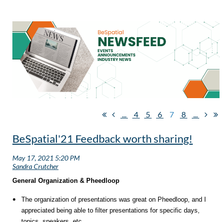
...
4
5
6
7
8
...
BeSpatial'21 Feedback worth sharing!
General Organization & Pheedloop
The organization of presentations was great on Pheedloop, and I
appreciated being able to filter presentations for specific days,
topics, speakers, etc.