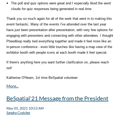
The poll and quiz options were great and I especially liked the word
clouds for quiz responses being generated in real time.
Thank you so much again for all of the work that went in to making this
event fantastic. Many of the events I've attended over the last year
have just been presentation after presentation, with very few options for
engaging with presenters and connecting with other attendees. I thought
Pheedloop really tied everything together and made it feel more like an
in-person conference - even little touches like having a map view of the
exhibitor booth with people icons at each booth made it feel special.
If there's anything here you want further clarification on, please reach
out!
Katherine O'Hearn, 1st time BeSpatial volunteer
BeSpatial'21 Message from the President