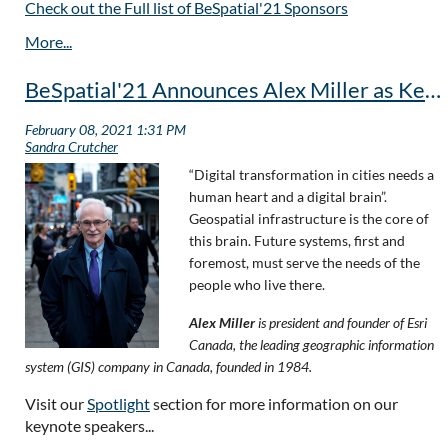
Check out the Full list of BeSpatial'21 Sponsors
BeSpatial'21 Announces Alex Miller as Keynote Speaker, May 5th
“Digital transformation in cities needs a
human heart and a digital brain”.
Geospatial infrastructure is the core of
this brain. Future systems, first and
foremost, must serve the needs of the
people who live there.
Alex Miller
is president and founder of Esri
Canada, the leading geographic information
system (GIS) company in Canada, founded in 1984.
Visit our
Spotlight
section for more information on our
keynote speakers...