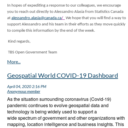
In hopes of expediting a response to our colleagues, we encourage
you to reach out directly to Alessandro Alasia from Statistics Canada
at
alessandro.alasia@canada.ca
/
We hope that you will find a way to
support Alessandro and his team in their efforts as they move quickly
to compile this information by the end of the week.
Kind regards,
TBS Open Government Team
Geospatial World COVID-19 Dashboard
As the situation surrounding coronavirus (Covid-19)
pandemic continues to evolve geospatial data and
technology is being widely used to support a
wide spectrum of government and other organizations with
mapping, location intelligence and business insights. This