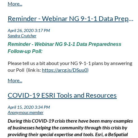
Reminder - Webinar NG 9-1-1 Data Preparedness Follow-up Poll
Reminder - Webinar NG 9-1-1 Data Preparedness
Follow-up Poll:
Please tell us a bit about your NG 9-1-1 plans by answering
our Poll (link is:
https://arcg.is/DSuu0
)
COVID-19 ESRI Tools and Resources
During this COVID-19 crisis there have been many examples
of businesses helping the community through this crisis by
providing their special expertise and tools. Esri, a BeSpatial