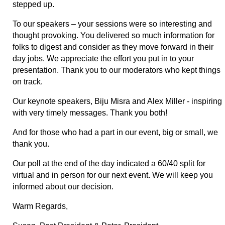
stepped up.
To our speakers – your sessions were so interesting and
thought provoking. You delivered so much information for
folks to digest and consider as they move forward in their
day jobs. We appreciate the effort you put in to your
presentation. Thank you to our moderators who kept things
on track.
Our keynote speakers, Biju Misra and Alex Miller - inspiring
with very timely messages. Thank you both!
And for those who had a part in our event, big or small, we
thank you.
Our poll at the end of the day indicated a 60/40 split for
virtual and in person for our next event. We will keep you
informed about our decision.
Warm Regards,