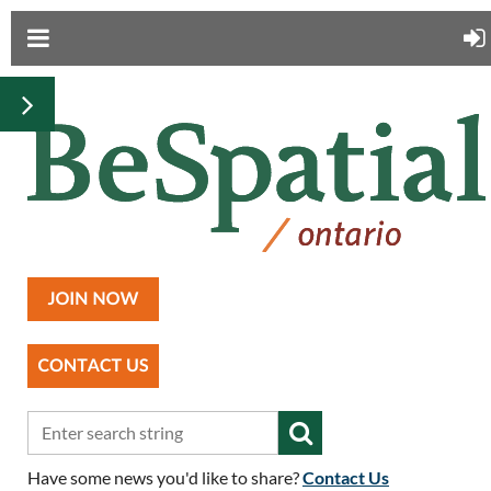
Have some news you'd like to share?
Contact Us