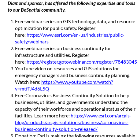
Diamond sponsor, has offered the following expertise and tools
to our BeSpatial community.
Free webinar series on GIS technology, data, and resource
optimization for public safety. Register
here:
https://www.esri.com/en-us/industries/public-
safety/webinars
Free webinar series on business continuity for
infrastructure and utilities. Register
here:
https://register.gotowebinar.com/register/78483
YouTube video on resources and GIS solutions for
emergency managers and business continuity planning.
Watch here:
https://www.youtube.com/watch?
v=mtfFJ4d6L5Q
Free Coronavirus Business Continuity Solution to help
businesses, utilities, and governments understand the
capacity of their workforce and operational status of their
facilities. Learn more here:
https://www.esri.com/arcgis-
blog/products/arcgis-solutions/business/coronavirus-
business-continuity-solution-released/
Donation: Esri is making the following resources available