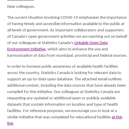
Dear colleagues,
The current situation involving COVID-19 emphasizes the importance
of having timely and accessible information available to the public at
all levels of government. As important collaborators and supporters
of Canada’s open government activities we are reaching out on behalf
of our colleagues at Statistics Canada’s
Linkable Open Data
Environment Initiative
, which aims to enhance the use and
harmonization of data from municipal, provincial and federal sources.
In order to increase public awareness of available health facilities
across the country, Statistics Canada is looking for relevant data to
support an up-to-date open database. The attached email outlines
additional context, including the data sources that have already been
compiled for this initiative. Our colleagues at Statistics Canada are
requesting any updated or additional open or publicly available
datasets that contain information on location and type of health
facilities. For reference purposes, we encourage you to look at a
similar initiative that was completed for educational facilities
at this
link
.