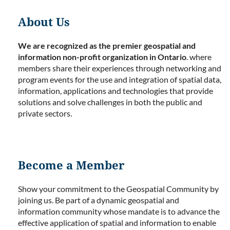
About Us
We are recognized as the premier geospatial and
information non-profit organization in Ontario
. where
members share their experiences through networking and
program events for the use and integration of spatial data,
information, applications and technologies that provide
solutions and solve challenges in both the public and
private sectors.
Become a Member
Show your commitment to the Geospatial Community by
joining us. Be part of a dynamic geospatial and
information community whose mandate is to advance the
effective application of spatial and information to enable