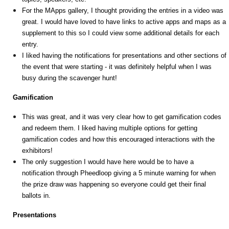
For the MApps gallery, I thought providing the entries in a video was
great. I would have loved to have links to active apps and maps as a
supplement to this so I could view some additional details for each
entry.
I liked having the notifications for presentations and other sections of
the event that were starting - it was definitely helpful when I was
busy during the scavenger hunt!
Gamification
This was great, and it was very clear how to get gamification codes
and redeem them. I liked having multiple options for getting
gamification codes and how this encouraged interactions with the
exhibitors!
The only suggestion I would have here would be to have a
notification through Pheedloop giving a 5 minute warning for when
the prize draw was happening so everyone could get their final
ballots in.
Presentations