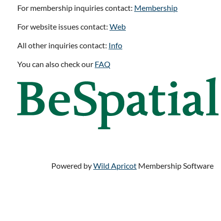
For membership inquiries contact:
Membership
For website issues contact:
Web
All other inquiries contact:
Info
You can also check our
FAQ
Powered by
Wild Apricot
Membership Software