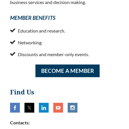
business services and decision making.
MEMBER BENEFITS

Education and research.

Networking.

Discounts and member-only events.
BECOME A MEMBER
Find Us
Contacts: