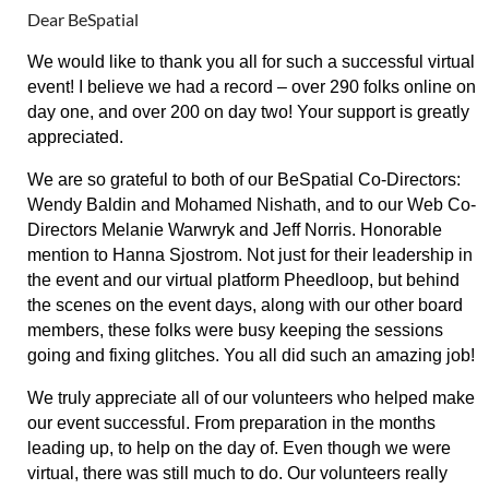
Dear BeSpatial
We would like to thank you all for such a successful virtual
event! I believe we had a record – over 290 folks online on
day one, and over 200 on day two! Your support is greatly
appreciated.
We are so grateful to both of our BeSpatial Co-Directors:
Wendy Baldin and Mohamed Nishath, and to our Web Co-
Directors Melanie Warwryk and Jeff Norris. Honorable
mention to Hanna Sjostrom. Not just for their leadership in
the event and our virtual platform Pheedloop, but behind
the scenes on the event days, along with our other board
members, these folks were busy keeping the sessions
going and fixing glitches. You all did such an amazing job!
We truly appreciate all of our volunteers who helped make
our event successful. From preparation in the months
leading up, to help on the day of. Even though we were
virtual, there was still much to do. Our volunteers really