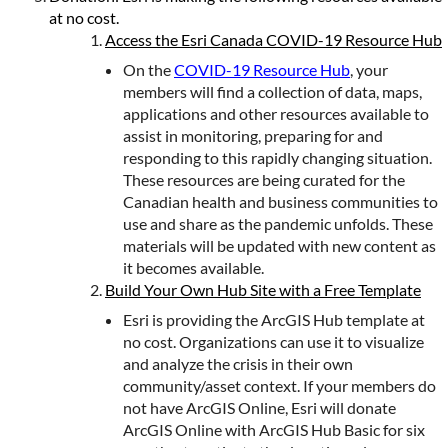
at no cost.
Access the Esri Canada COVID-19 Resource Hub
On the
COVID-19 Resource Hub
, your
members will find a collection of data, maps,
applications and other resources available to
assist in monitoring, preparing for and
responding to this rapidly changing situation.
These resources are being curated for the
Canadian health and business communities to
use and share as the pandemic unfolds. These
materials will be updated with new content as
it becomes available.
Build Your Own Hub Site with a Free Template
Esri is providing the ArcGIS Hub template at
no cost. Organizations can use it to visualize
and analyze the crisis in their own
community/asset context. If your members do
not have ArcGIS Online, Esri will donate
ArcGIS Online with ArcGIS Hub Basic for six