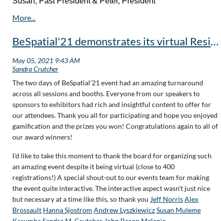
Susan, Past President & Peter, President
BeSpatial'21 demonstrates its virtual Resiliency!
The two days of BeSpatial'21 event had an amazing turnaround
across all sessions and booths. Everyone from our speakers to
sponsors to exhibitors had rich and insightful content to offer for
our attendees. Thank you all for participating and hope you enjoyed
gamification and the prizes you won! Congratulations again to all of
our award winners!
I'd like to take this moment to thank the board for organizing such
an amazing event despite it being virtual (close to 400
registrations!) A special shout-out to our events team for making
the event quite interactive. The interactive aspect wasn't just nice
but necessary at a time like this, so thank you
Jeff Norris
Alex
Brossault
Hanna Sjostrom
Andrew Lyszkiewicz
Susan Muleme
Kasumba
Sandra M. Crutcher
John Bacon
Melanie