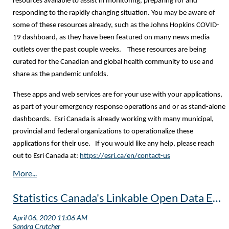
resources available to assist in monitoring, preparing for and
responding to the rapidly changing situation. You may be aware of
some of these resources already, such as the Johns Hopkins COVID-
19 dashboard, as they have been featured on many news media
outlets over the past couple weeks. These resources are being
curated for the Canadian and global health community to use and
share as the pandemic unfolds.
These apps and web services are for your use with your applications,
as part of your emergency response operations and or as stand-alone
dashboards. Esri Canada is already working with many municipal,
provincial and federal organizations to operationalize these
applications for their use. If you would like any help, please reach
out to Esri Canada at:
https://esri.ca/en/contact-us
Statistics Canada's Linkable Open Data Environment Initiative