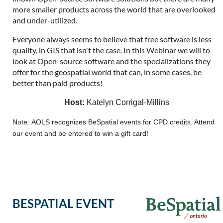
more smaller products across the world that are overlooked
and under-utilized.
Everyone always seems to believe that free software is less
quality, in GIS that isn't the case. In this Webinar we will to
look at Open-source software and the specializations they
offer for the geospatial world that can, in some cases, be
better than paid products!
Host:
Katelyn Corrigal-Millins
Note: AOLS recognizes BeSpatial events for CPD credits. Attend
our event and be entered to win a gift card!
BESPATIAL EVENT