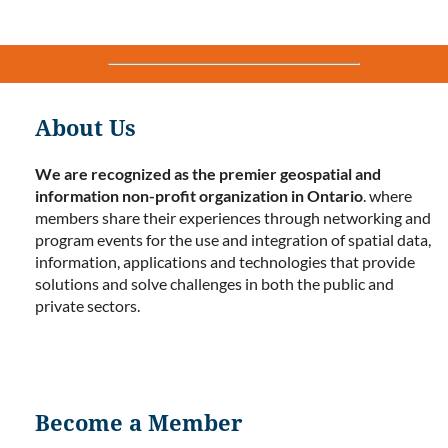
About Us
We are recognized as the premier geospatial and
information non-profit organization in Ontario
. where
members share their experiences through networking and
program events for the use and integration of spatial data,
information, applications and technologies that provide
solutions and solve challenges in both the public and
private sectors.
Become a Member