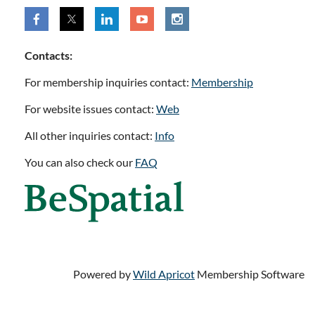
Contacts:
For membership inquiries contact:
Membership
For website issues contact:
Web
All other inquiries contact:
Info
You can also check our
FAQ
Powered by
Wild Apricot
Membership Software