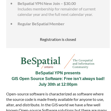
BeSpatial YPN New Join – $30.00
Includes membership for remainder of current
calendar year and the full next calendar year.
Regular BeSpatial Member
Registration is closed
BeSpatial YPN presents
GIS Open Source Software: Free isn't always bad!
July 30th at 12:00pm
Open-source software is characterized as software where
the source code is made freely available for anyone to use,
alter, and distribute. In the GIS world we have a few well
known Open-source Software solutions but there are many