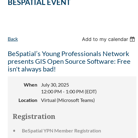
BESPATIAL EVENT
Back
Add to my calendar
BeSpatial’s Young Professionals Network
presents GIS Open Source Software: Free
isn't always bad!
When
July 30, 2025
12:00 PM - 1:00 PM (EDT)
Location
Virtual (Microsoft Teams)
Registration
BeSpatial YPN Member Registration