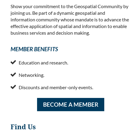
Show your commitment to the Geospatial Community by
joining us. Be part of a dynamic geospatial and
information community whose mandate is to advance the
effective application of spatial and information to enable
business services and decision making.
MEMBER BENEFITS

Education and research.

Networking.

Discounts and member-only events.
BECOME A MEMBER
Find Us