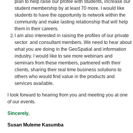
plan to help raise our profile with students, increase our
student membership by at least 70 more. I would like
students to have the opportunity to network within the
community and make lasting relationship that will help
them in their careers.
I am also interested in raising the profiles of our private
sector and consultant members. We need to hear about
what you are doing in the GeoSpatial and information
industry. I would like to see more webinars and
seminars from these members, partnered with their
clients, sharing their real time business solutions to
others who would find value in the products and
services available.
I look forward to hearing from you and meeting you at one
of our events.
Sincerely,
Susan Muleme Kasumba