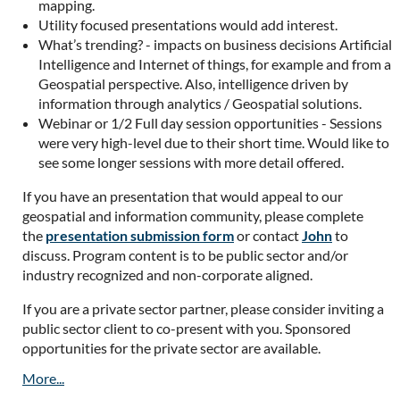
mapping.
Utility focused presentations would add interest.
What’s trending? - impacts on business decisions Artificial
Intelligence and Internet of things, for example and from a
Geospatial perspective. Also, intelligence driven by
information through analytics / Geospatial solutions.
Webinar or 1/2 Full day session opportunities - Sessions
were very high-level due to their short time. Would like to
see some longer sessions with more detail offered.
If you have an presentation that would appeal to our
geospatial and information community, please complete
the
presentation submission form
or contact
John
to
discuss. Program content is to be public sector and/or
industry recognized and non-corporate aligned.
If you are a private sector partner, please consider inviting a
public sector client to co-present with you. Sponsored
opportunities for the private sector are available.