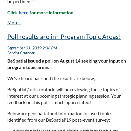
be pertinent."
Click
here
for more information.
Poll results are in - Program Topic Areas!
BeSpatial issued a poll on August 14 seeking your input on
program topic areas
We've heard back and the results are below;
BeSpatial / urisa ontario will be reviewing these topics of
interest at our upcoming strategic planning session. Your
feedback on this poll is much appreciated!
Below are geospatial and Information focused topics
identified from our BeSpatial'19 post-event survey:
Archiving information and digitizing things for future