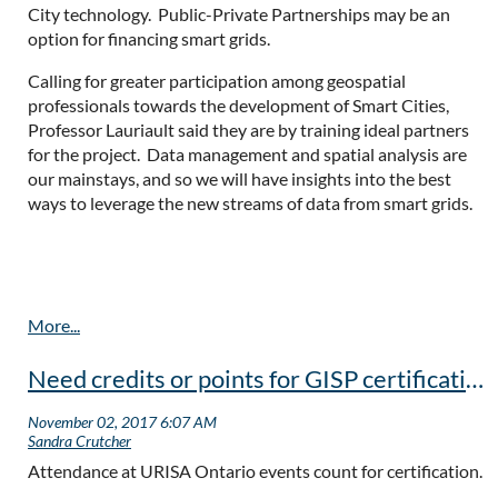
City technology. Public-Private Partnerships may be an
option for financing smart grids.
Calling for greater participation among geospatial
professionals towards the development of Smart Cities,
Professor Lauriault said they are by training ideal partners
for the project. Data management and spatial analysis are
our mainstays, and so we will have insights into the best
ways to leverage the new streams of data from smart grids.
Need credits or points for GISP certification?
Attendance at URISA Ontario events count for certification.