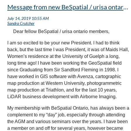
Message from new BeSpatial / urisa ontario president
Dear fellow BeSpatial / urisa ontario members,
I am so excited to be your new President. I had to think
back, but the last time I was President, it was of Maids Hall,
Women’s residence at the University of Guelph a long,
long time ago! I have been working the GeoSpatial field
since Graduating from Sir Sandford Fleming in 1998. I
have worked in GIS software with Avenza, cartographic
map production at Western University, photogrammetric
map production at Triathlon, and for the last 10 years,
LiDAR business development with Airborne Imaging.
My membership with BeSpatial Ontario, has always been a
complement to my “day” job, especially through attending
the AGM and various seminars over the years. I have been
a member on and off for several years, however became