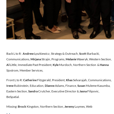
Back L to R:
Andrew
Lyszkiewicz, Strategy & Outreach,
Scott
Barbacki,
Communications,
Mirjana
Strajin, Programs,
Melanie
Wawryk, Western Section,
Al
Little, Immediate Past President,
Kyle
Murdoch, Northern Section &
Hanna
Sjostrom, Member Services,
Front L to R:
Catherine
Fitzgerald, President,
Khas
Selvarajah, Communications,
Irene
Rubinstein, Education,
Dianne
Adams, Finance,
Susan
Muleme Kasumba,
Eastern Section,
Sandra
Crutcher, Executive Director &
Jasna
Filipovic,
BeSpatial.
Missing:
Brock
Kingston, Northern Section,
Jeremy
Luymes, Web