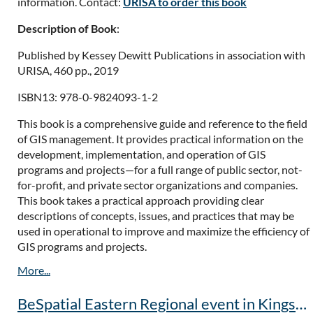
information. Contact:
URISA to order this book
Description of Book
:
Published by Kessey Dewitt Publications in association with
URISA, 460 pp., 2019
ISBN13: 978-0-9824093-1-2
This book is a comprehensive guide and reference to the field
of GIS management. It provides practical information on the
development, implementation, and operation of GIS
programs and projects—for a full range of public sector, not-
for-profit, and private sector organizations and companies.
This book takes a practical approach providing clear
descriptions of concepts, issues, and practices that may be
used in operational to improve and maximize the efficiency of
GIS programs and projects.
BeSpatial Eastern Regional event in Kingston POSTPONED