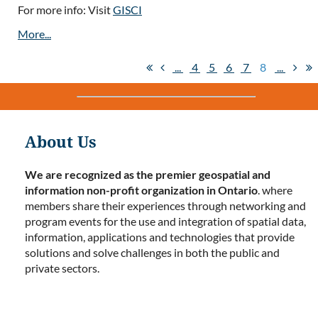
For more info: Visit
GISCI
...
4
5
6
7
8
...
About Us
We are recognized as the premier geospatial and
information non-profit organization in Ontario
. where
members share their experiences through networking and
program events for the use and integration of spatial data,
information, applications and technologies that provide
solutions and solve challenges in both the public and
private sectors.