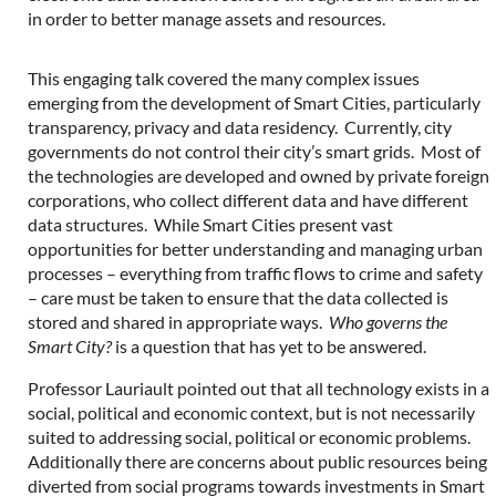
in order to better manage assets and resources.
This engaging talk covered the many complex issues
emerging from the development of Smart Cities, particularly
transparency, privacy and data residency. Currently, city
governments do not control their city’s smart grids. Most of
the technologies are developed and owned by private foreign
corporations, who collect different data and have different
data structures. While Smart Cities present vast
opportunities for better understanding and managing urban
processes – everything from traffic flows to crime and safety
– care must be taken to ensure that the data collected is
stored and shared in appropriate ways.
Who governs the
Smart City?
is a question that has yet to be answered.
Professor Lauriault pointed out that all technology exists in a
social, political and economic context, but is not necessarily
suited to addressing social, political or economic problems.
Additionally there are concerns about public resources being
diverted from social programs towards investments in Smart