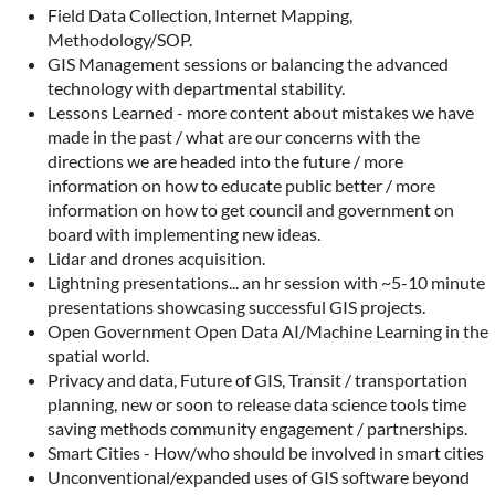
Field Data Collection, Internet Mapping,
Methodology/SOP.
GIS Management sessions or balancing the advanced
technology with departmental stability.
Lessons Learned - more content about mistakes we have
made in the past / what are our concerns with the
directions we are headed into the future / more
information on how to educate public better / more
information on how to get council and government on
board with implementing new ideas.
Lidar and drones acquisition.
Lightning presentations... an hr session with ~5-10 minute
presentations showcasing successful GIS projects.
Open Government Open Data AI/Machine Learning in the
spatial world.
Privacy and data, Future of GIS, Transit / transportation
planning, new or soon to release data science tools time
saving methods community engagement / partnerships.
Smart Cities - How/who should be involved in smart cities
Unconventional/expanded uses of GIS software beyond