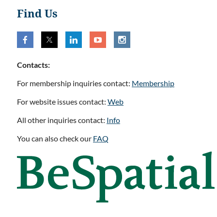
Find Us
Contacts:
For membership inquiries contact:
Membership
For website issues contact:
Web
All other inquiries contact:
Info
You can also check our
FAQ