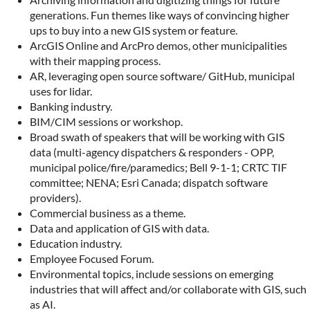
generations. Fun themes like ways of convincing higher
ups to buy into a new GIS system or feature.
ArcGIS Online and ArcPro demos, other municipalities
with their mapping process.
AR, leveraging open source software/ GitHub, municipal
uses for lidar.
Banking industry.
BIM/CIM sessions or workshop.
Broad swath of speakers that will be working with GIS
data (multi-agency dispatchers & responders - OPP,
municipal police/fire/paramedics; Bell 9-1-1; CRTC TIF
committee; NENA; Esri Canada; dispatch software
providers).
Commercial business as a theme.
Data and application of GIS with data.
Education industry.
Employee Focused Forum.
Environmental topics, include sessions on emerging
industries that will affect and/or collaborate with GIS, such
as AI.