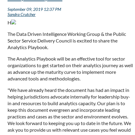
H
The Data Driven Intelligence Working Group & the Public
Sector Service Delivery Council is excited to share the
Analytics Playbook.
The Analytics Playbook
will be an effective tool for sector
organizations to get started on their analytics journey as well
as advance up the maturity curve to implement more
advanced tools and methodologies.
"We have already heard the document has had an impact in
helping jurisdictions advocate internally for leadership buy-
in and resources to build analytics capacity. Our plan is to
keep this document evergreen and incorporate leading
practices and cases as the sector and environment evolves.
We look forward to keeping you up to date in the future. We
ask you to provide us with relevant use cases you feel would