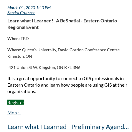
Learn what I Learned! A
BeSpatial - Eastern Ontario
Regional Event
When:
TBD
Where:
Queen's University,
David Gordon Conference Centre,
Kingston, ON
421 Union St W, Kingston, ON K7L 3N6
It is a great opportunity to connect to GIS professionals in
Eastern Ontario and learn how people are using GIS at their
organizations.
Register
Learn what I Learned - Preliminary Agenda - Event Postponed