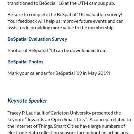
transitioned to BeSocial ’18 at the UTM campus pub.
Be sure to complete the BeSpatial ’18 evaluation survey!
Your feedback will help us improve future events and can
assist us in providing more value to the membership.
BeSpatial Evaluation Survey
Photos of BeSpatial ’18 can be downloaded from:
BeSpatial Photos
Mark your calendar for BeSpatial ’19 in May 2019!
Keynote Speaker
Tracey P. Lauriault of Carleton University presented the
keynote “Towards an Open Smart City”. A concept related to
the Internet of Things, Smart Cities have large numbers of
electronic data collection sensors throughout an urban area