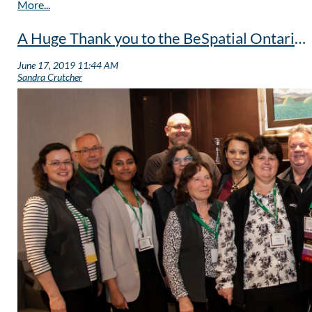
A Huge Thank you to the BeSpatial Ontario Outgoing Board of Directors