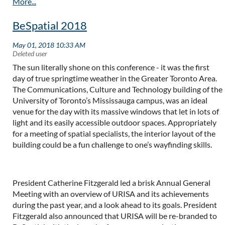
BeSpatial 2018
The sun literally shone on this conference - it was the first
day of true springtime weather in the Greater Toronto Area.
The Communications, Culture and Technology building of the
University of Toronto’s Mississauga campus, was an ideal
venue for the day with its massive windows that let in lots of
light and its easily accessible outdoor spaces. Appropriately
for a meeting of spatial specialists, the interior layout of the
building could be a fun challenge to one’s wayfinding skills.
President Catherine Fitzgerald led a brisk Annual General
Meeting with an overview of URISA and its achievements
during the past year, and a look ahead to its goals. President
Fitzgerald also announced that URISA will be re-branded to