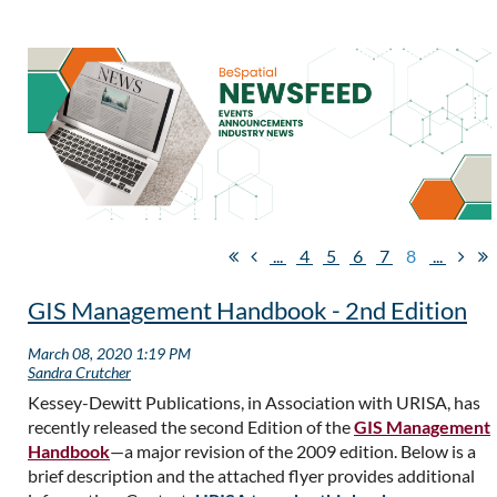
...
4
5
6
7
8
...
GIS Management Handbook - 2nd Edition
Kessey-Dewitt Publications, in Association with URISA, has
recently released the second Edition of the
GIS Management
Handbook
—a major revision of the 2009 edition. Below is a
brief description and the attached flyer provides additional