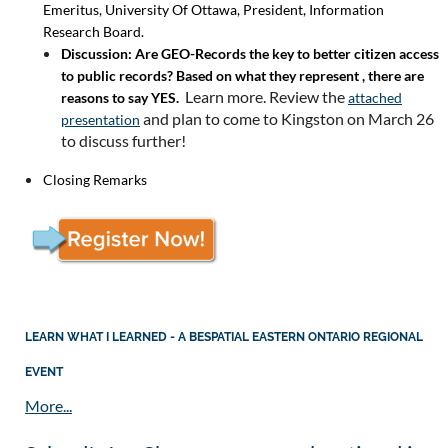
Emeritus, University Of Ottawa, President, Information
Research Board.
Discussion: Are GEO-Records the key to better citizen access
to public records? Based on what they represent , there are
Learn more. Review the
reasons to say YES.
attached
and plan to come to Kingston on March 26
presentation
to discuss further!
Closing Remarks
LEARN WHAT I LEARNED - A BESPATIAL EASTERN ONTARIO REGIONAL
EVENT