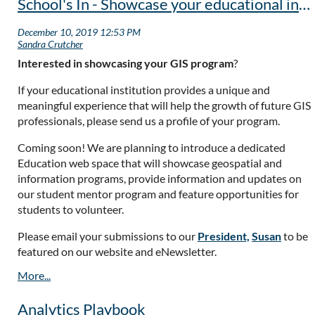
School's In - Showcase your educational institution's program!
Interested in showcasing your GIS program
?
If your educational institution provides a unique and
meaningful experience that will help the growth of future GIS
professionals, please send us a profile of your program.
Coming soon! We are planning to introduce a dedicated
Education web space that will showcase geospatial and
information programs, provide information and updates on
our student mentor program and feature opportunities for
students to volunteer.
Please email your submissions to our
President,
Susan
to be
featured on our website and eNewsletter.
Analytics Playbook