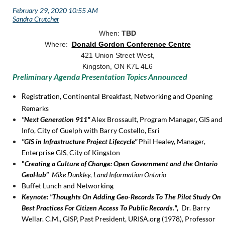
When:
TBD
Where:
Donald Gordon Conference Centre
421 Union Street West,
Kingston, ON K7L 4L6
Preliminary Agenda Presentation Topics Announced
egistration, Continental Breakfast, Networking and Opening
R
Remarks
"Next Generation 911"
Alex Brossault, Program Manager, GIS and
Info, City of Guelph with Barry Costello, Esri
"GIS in Infrastructure Project Lifecycle"
Phil Healey, Manager,
Enterprise GIS, City of Kingston
"
Creating a Culture of Change: Open Government and the Ontario
GeoHub
”
Mike Dunkley, Land Information Ontario
Buffet Lunch and Networking
Keynote: "Thoughts On Adding Geo-Records To The Pilot Study On
Best Practices For Citizen Access To Public Records.",
Dr. Barry
Wellar. C.M., GISP, Past President, URISA.org (1978), Professor