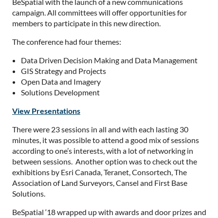
BeSpatial with the launch of a new communications
campaign. All committees will offer opportunities for
members to participate in this new direction.
The conference had four themes:
Data Driven Decision Making and Data Management
GIS Strategy and Projects
Open Data and Imagery
Solutions Development
View Presentations
There were 23 sessions in all and with each lasting 30
minutes, it was possible to attend a good mix of sessions
according to one’s interests, with a lot of networking in
between sessions. Another option was to check out the
exhibitions by Esri Canada, Teranet, Consortech, The
Association of Land Surveyors, Cansel and First Base
Solutions.
BeSpatial ‘18 wrapped up with awards and door prizes and