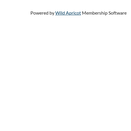
Powered by
Wild Apricot
Membership Software