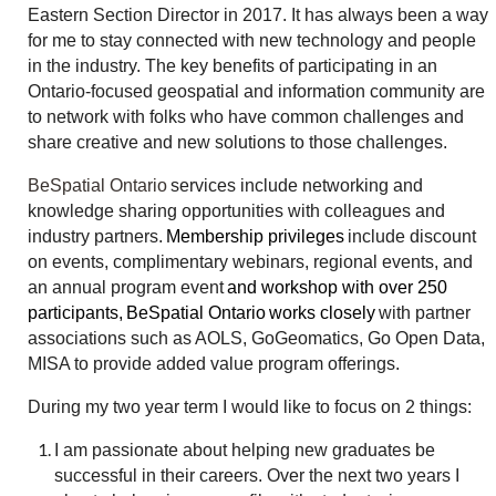
Eastern Section Director in 2017. It has always been a way
for me to stay connected with new technology and people
in the industry. The key benefits of participating in an
Ontario-focused geospatial and information community are
to network with folks who have common challenges and
share creative and new solutions to those challenges.
BeSpatial Ontario
services include networking and
knowledge sharing opportunities with colleagues and
industry partners.
Membership privileges
include discount
on events, complimentary webinars, regional events, and
an annual program event
and workshop with over 250
participants
,
BeSpatial Ontario
works closely
with partner
associations such as AOLS, GoGeomatics, Go Open Data,
MISA to provide added value program offerings.
During my two year term I would like to focus on 2 things:
I am passionate about helping new graduates be
successful in their careers. Over the next two years I