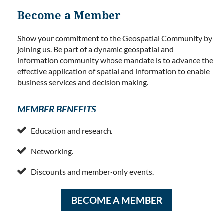
Become a Member
Show your commitment to the Geospatial Community by
joining us. Be part of a dynamic geospatial and
information community whose mandate is to advance the
effective application of spatial and information to enable
business services and decision making.
MEMBER BENEFITS

Education and research.

Networking.

Discounts and member-only events.
BECOME A MEMBER