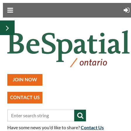
Have some news you'd like to share?
Contact Us