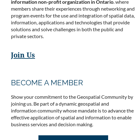
information non-profit organization in Ontario
. where
members share their experiences through networking and
program events for the use and integration of spatial data,
information, applications and technologies that provide
solutions and solve challenges in both the public and
private sectors.
Join Us
BECOME A MEMBER
Show your commitment to the Geospatial Community by
joining us. Be part of a dynamic geospatial and
information community whose mandate is to advance the
effective application of spatial and information to enable
business services and decision making.