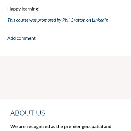
Happy learning!
This course was promoted by Phil Gratton on LinkedIn
ABOUT US
We are recognized as the premier geospatial and