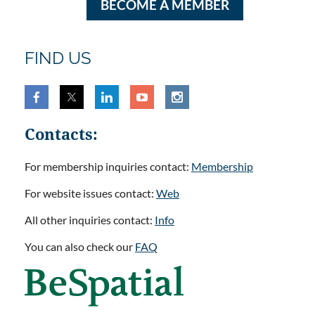
BECOME A MEMBER
FIND US
Contacts:
For membership inquiries contact:
Membership
For website issues contact:
Web
All other inquiries contact:
Info
You can also check our
FAQ