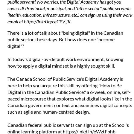
public servant? No worries, the Digital Academy has got you
covered! Provincial, municipal, and "other sector" public servants
(health, education, infrastructure, etc.) can sign up using their work
email at https://lnkd.in/eqCPV-jK
There is a lot of talk about "being digital" in the Canadian
public sector, these days. But how does one "become
digital"?
In today's digital-by-default work environment, knowing
how to apply a digital mindset is a highly sought skill.
The Canada School of Public Service's Digital Academy is
here to help you acquire this skill by offering "How to Be
Digital in the Canadian Public Service," a 6-week, online, self-
paced microcourse that explores what digital looks like in the
Canadian government context and examines digital concepts
such as agile and human-centred design.
Canadian federal public servants can sign up at the School's
online learning platform at
https://lnkd.in/eWztFbhb