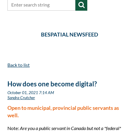
BESPATIAL NEWSFEED
Back to list
How does one become digital?
Open to municipal, provincial public servants as
well.
Note:
Are you a public servant in Canada but not a *federal*