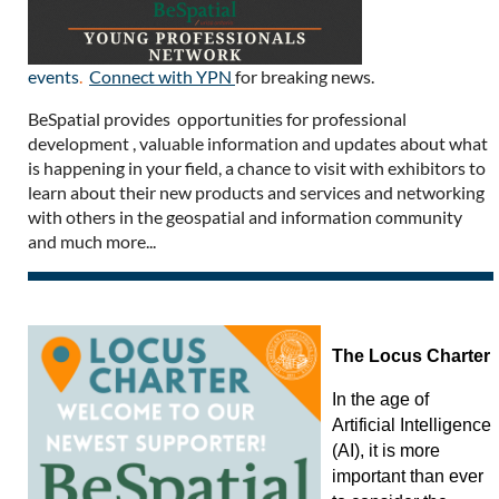
events
.
Connect with YPN
for breaking news.
BeSpatial provides opportunities for professional
development , valuable information and updates about what
is happening in your field, a chance to visit with exhibitors to
learn about their new products and services and networking
with others in the geospatial and information community
and much more...
The Locus Charter
In the age of
Artificial Intelligence
(AI), it is more
important than ever