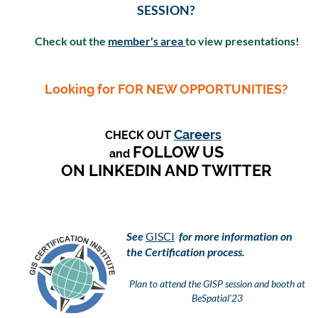
SESSION?
Check out the
member's area
to view presentations!
Looking for FOR NEW OPPORTUNITIES?
Careers
CHECK OUT
FOLLOW US
and
ON LINKEDIN AND TWITTER
See
GISCI
for more information on
the Certification process.
Plan to attend the GISP session and booth at
BeSpatial'23