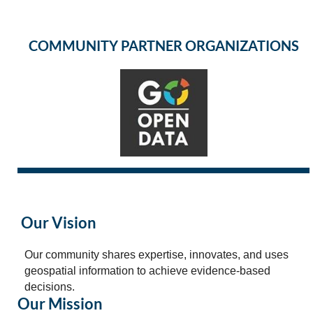
COMMUNITY PARTNER ORGANIZATIONS
Our Vision
Our community shares expertise, innovates, and uses
geospatial information to achieve evidence-based
decisions.
Our Mission