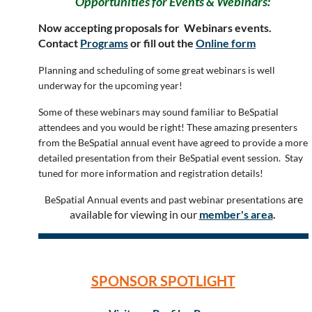
Opportunities for Events & Webinars:
Now accepting proposals for Webinars events.
Contact
Programs
or fill out the
Online form
Planning and scheduling of some great webinars is well
underway for the upcoming year!
Some of these webinars may sound familiar to BeSpatial
attendees and you would be right! These amazing presenters
from the BeSpatial annual event have agreed to provide a more
detailed presentation from their BeSpatial event session. Stay
tuned for more information and registration details!
are
BeSpatial Annual events and past webinar presentations
available for viewing in our
member's area
.
SPONSOR SPOTLIGHT