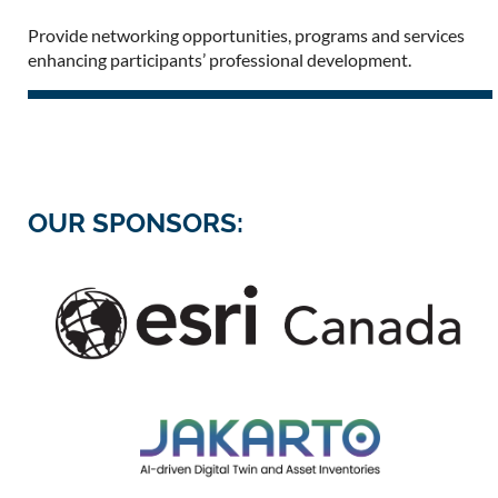
Provide networking opportunities, programs and services
enhancing participants’ professional development.
OUR SPONSORS: