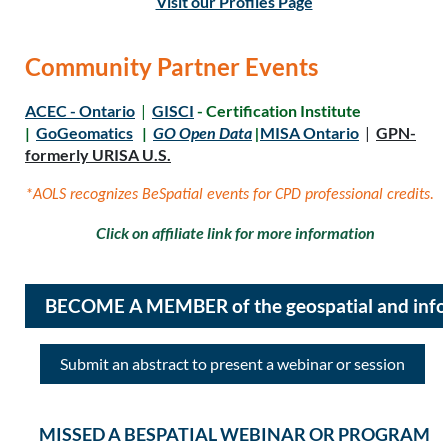
Visit our Profiles Page
Community Partner Events
ACEC - Ontario
|
GISCI
- Certification Institute
|
GoGeomatics
|
GO Open Data
|
MISA Ontario
|
GPN-
formerly URISA U.S.
*AOLS recognizes BeSpatial events for CPD professional credits.
Click on affiliate link for more information
BECOME A MEMBER of the geospatial and inf
Submit an abstract to present a webinar or session
MISSED A BESPATIAL WEBINAR OR PROGRAM