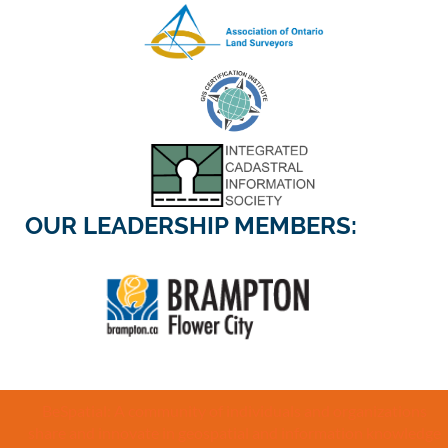
OUR LEADERSHIP MEMBERS:
BeSpatial: A community of individuals and organizations
share and innovate in geospatial and information knowledge