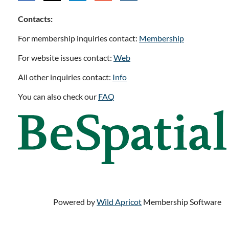
Contacts:
For membership inquiries contact:
Membership
For website issues contact:
Web
All other inquiries contact:
Info
You can also check our
FAQ
Powered by
Wild Apricot
Membership Software