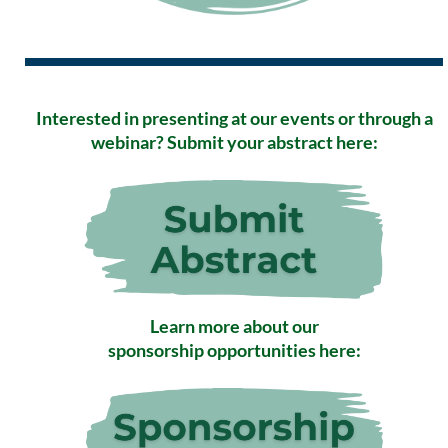
Interested in presenting at our events or through a
webinar? Submit your abstract here:
Learn more about our
sponsorship opportunities here: