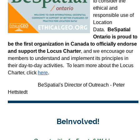
to consider the
ethical and
responsible use of
Location
Data.
BeSpatial
Ontario is proud to
be the first organization in Canada to officially endorse
and support the Locus Charter
, and we encourage our
members to understand and implement its principles in
their day-to-day activities. To learn more about the Locus
Charter, click
here
.
BeSpatial's Director of Outreach - Peter
Hettstedt
BeInvolved!