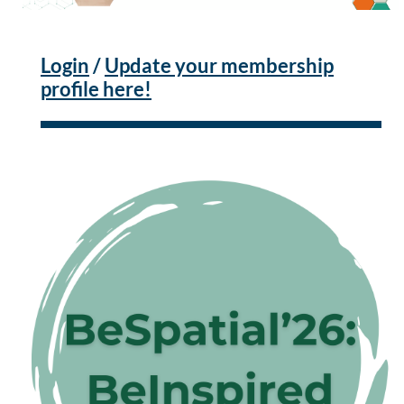
Login
/
Update your membership
profile here!