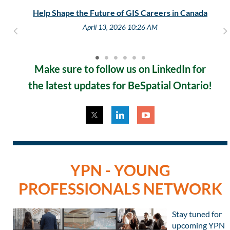
Help Shape the Future of GIS Careers in Canada
April 13, 2026 10:26 AM
Make sure to follow us on LinkedIn for
the
latest updates
for BeSpatial Ontario!
YPN - YOUNG
PROFESSIONALS NETWORK
Stay tuned for
upcoming YPN