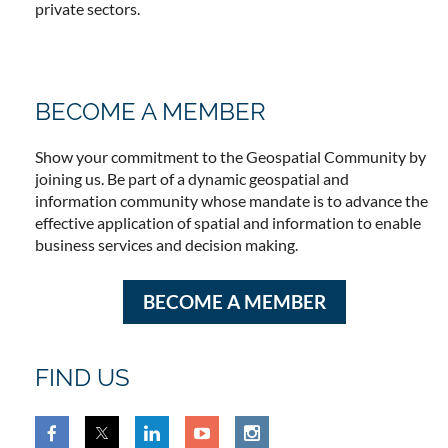
private sectors.
BECOME A MEMBER
Show your commitment to the Geospatial Community by
joining us. Be part of a dynamic geospatial and
information community whose mandate is to advance the
effective application of spatial and information to enable
business services and decision making.
BECOME A MEMBER
FIND US