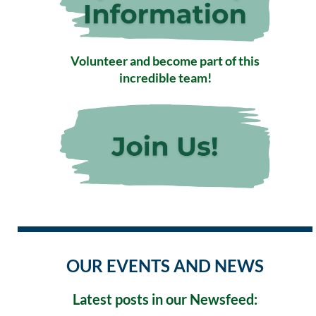
Volunteer and become part of this
incredible team!
OUR EVENTS AND NEWS
Latest posts in our Newsfeed: