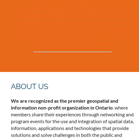
and expertise to achieve evidence based decision
making.
We are recognized as the premier non-profit
organization in Ontario
. where members share their
experiences through networking and program events for the
use and integration of spatial data, information, applications
and technologies that provide solutions and solve challenges
in both the public and private sectors.
ABOUT US
We are recognized as the premier geospatial and
information non-profit organization in Ontario
. where
members share their experiences through networking and
program events for the use and integration of spatial data,
information, applications and technologies that provide
solutions and solve challenges in both the public and