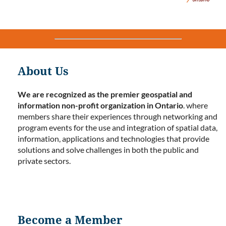
About Us
We are recognized as the premier geospatial and
information non-profit organization in Ontario
. where
members share their experiences through networking and
program events for the use and integration of spatial data,
information, applications and technologies that provide
solutions and solve challenges in both the public and
private sectors.
Become a Member