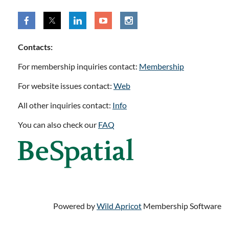
Contacts:
For membership inquiries contact:
Membership
For website issues contact:
Web
All other inquiries contact:
Info
You can also check our
FAQ
Powered by
Wild Apricot
Membership Software