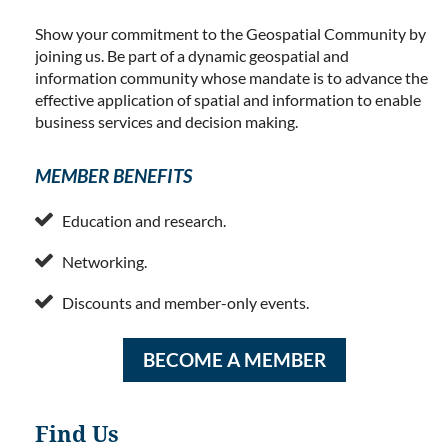
Show your commitment to the Geospatial Community by
joining us. Be part of a dynamic geospatial and
information community whose mandate is to advance the
effective application of spatial and information to enable
business services and decision making.
MEMBER BENEFITS

Education and research.

Networking.

Discounts and member-only events.
BECOME A MEMBER
Find Us