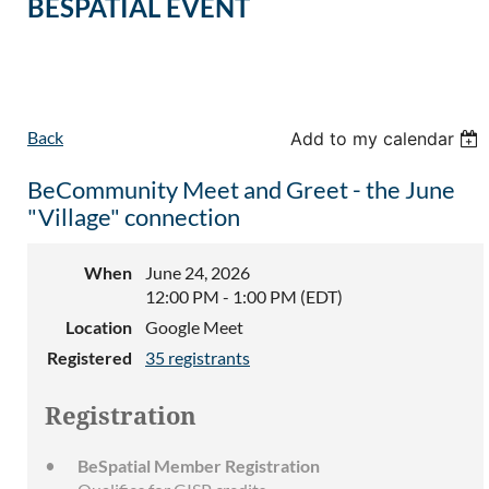
BESPATIAL EVENT
Back
Add to my calendar
BeCommunity Meet and Greet - the June
"Village" connection
When
June 24, 2026
12:00 PM - 1:00 PM (EDT)
Location
Google Meet
Registered
35 registrants
Registration
BeSpatial Member Registration