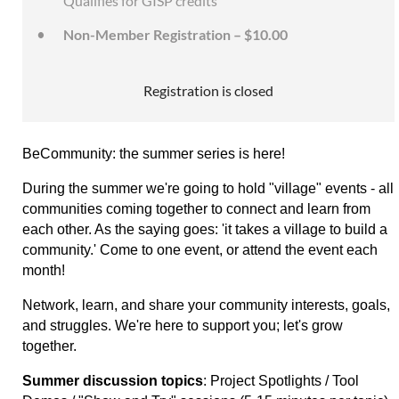
Qualifies for GISP credits
Non-Member Registration – $10.00
Registration is closed
BeCommunity: the summer series is here!
During the summer we're going to hold "village" events - all
communities coming together to connect and learn from
each other. As the saying goes: 'it takes a village to build a
community.' C
ome to one event, or attend the event each
month!
Network, learn, and share your community interests, goals,
and struggles. We're here to support you; let's grow
together.
Summer discussion topics
: Project Spotlights / Tool