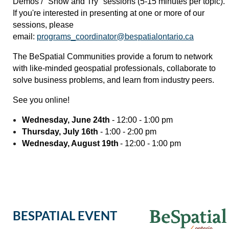
Demos / "Show and Try" sessions (5-15 minutes per topic).
If you're interested in presenting at one or more of our
sessions, please
email:
programs_coordinator@bespatialontario.ca
The BeSpatial Communities provide a forum to network
with like-minded geospatial professionals, collaborate to
solve business problems, and learn from industry peers.
See you online!
Wednesday, June 24th
- 12:00 - 1:00 pm
Thursday, July 16th
- 1:00 - 2:00 pm
Wednesday, August 19th
- 12:00 - 1:00 pm
BESPATIAL EVENT