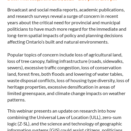
Broadcast and social media reports, academic publications,
and research surveys reveal a surge of concern in recent
years about the critical need for provincial and municipal
politicians to have much more regard for the immediate and
long-term spatial impacts of policy and planning decisions
affecting Ontario’s built and natural environments.
Popular topics of concern include loss of agricultural land,
loss of tree canopy, failing infrastructure (roads, sidewalks,
sewers), excessive traffic congestion, loss of conservation
land, forest fires, both floods and lowering of water tables,
waste disposal conflicts, loss of housing type diversity, loss of
heritage properties, excessive densification in areas of
limited greenspace, and climate change impacts on weather
patterns.
This webinar presents an update on research into how
combining the Universal Law of Location (ULL), zero-sum
logic (Z-SL), and the science and technology of geographic
information systems (GIS) could assist citizens, politicians,