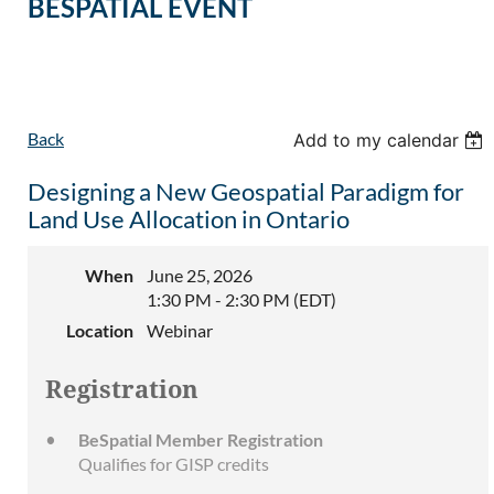
BESPATIAL EVENT
Back
Add to my calendar
Designing a New Geospatial Paradigm for
Land Use Allocation in Ontario
When
June 25, 2026
1:30 PM - 2:30 PM (EDT)
Location
Webinar
Registration
BeSpatial Member Registration
Qualifies for GISP credits