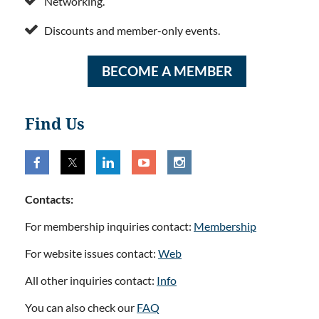
Networking.

Discounts and member-only events.
BECOME A MEMBER
Find Us
Contacts:
For membership inquiries contact:
Membership
For website issues contact:
Web
All other inquiries contact:
Info
You can also check our
FAQ