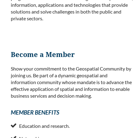
information, applications and technologies that provide
solutions and solve challenges in both the public and
private sectors.
Become a Member
Show your commitment to the Geospatial Community by
joining us. Be part of a dynamic geospatial and
information community whose mandate is to advance the
effective application of spatial and information to enable
business services and decision making.
MEMBER BENEFITS

Education and research.
