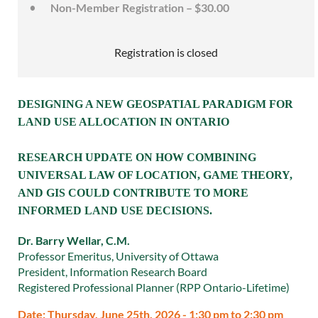
Non-Member Registration – $30.00
Registration is closed
DESIGNING A NEW GEOSPATIAL PARADIGM FOR
LAND USE ALLOCATION IN ONTARIO
RESEARCH UPDATE ON HOW COMBINING
UNIVERSAL LAW OF LOCATION, GAME THEORY,
AND GIS COULD CONTRIBUTE TO MORE
INFORMED LAND USE DECISIONS.
Dr. Barry Wellar, C.M.
Professor Emeritus, University of Ottawa
President, Information Research Board
Registered Professional Planner (RPP Ontario-Lifetime)
Date: Thursday, June 25th, 2026 - 1:30 pm to 2:30 pm