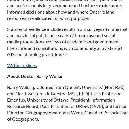
and professionals in government and business make more
informed decisions about how and where Ontario land
resources are allocated for what purposes.
Sources of evidence include results from surveys of municipal
and provincial politicians, scans of broadcast and social
media productions, reviews of academic and government
literature, and consultations with community activists and
GIS and planning practitioners.
Webinar Slides
About Doctor Barry Wellar
Barry Wellar graduated from Queen’s University (Hon. B.A.)
and Northwestern University (MSc., PhD). He is Professor
Emeritus, University of Ottawa, President, Information
Research Board, Past-President of URISA (1978), and former
Director, Geography Awareness Week, Canadian Association
of Geographers.