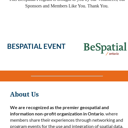
Sponsors and Members Like You. Thank You.
BESPATIAL EVENT
About Us
We are recognized as the premier geospatial and
information non-profit organization in Ontario
. where
members share their experiences through networking and
program events for the use and integration of spatial data,