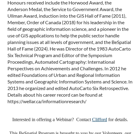
Honours received include the Horwood Award, the
Anderson Medal, the Service to Government Award, the
Ullman Award, induction into the GIS Hall of Fame (2011),
Member, Order of Canada (2018) for his leadership in the
field of geographic information science, and a pioneer in the
use of GIS applications to help the public sector handle
planning issues at all levels of government, and the BeSpatial
Hall of Fame (2024). He was Director of the 1983 AutoCarto
Six Technical Program and Editor of the Symposium
Proceedings, Automated Cartography: International
Perspectives on Achievements and Challenges. In 2012 he
edited Foundations of Urban and Regional Information
Systems and Geographic Information Systems and Science. In
2013 he organized and edited AutoCarto Six Retrospective.
Details about his career record can be found at
https://wellar.ca/informationresearch/
Interested in offering a Webinar? Contact
Clifford
for details.
This BeSpatial Program is brought to you by our Volunteers, our