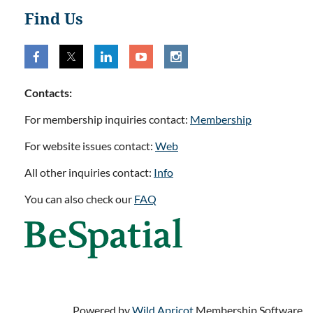
Find Us
Contacts:
For membership inquiries contact:
Membership
For website issues contact:
Web
All other inquiries contact:
Info
You can also check our
FAQ
Powered by
Wild Apricot
Membership Software