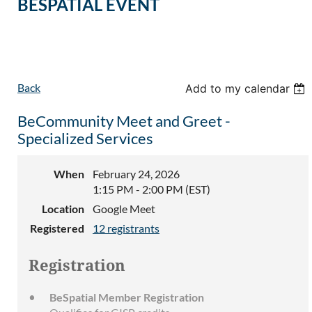
BESPATIAL EVENT
Back
Add to my calendar
BeCommunity Meet and Greet -
Specialized Services
When
February 24, 2026
1:15 PM - 2:00 PM (EST)
Location
Google Meet
Registered
12 registrants
Registration
BeSpatial Member Registration