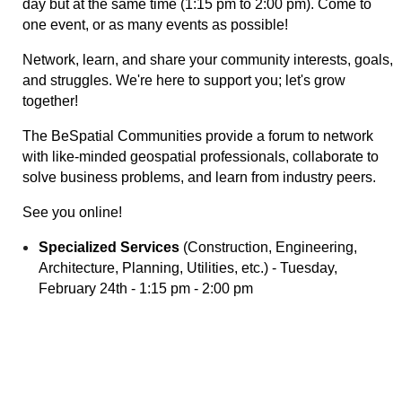
day but at the same time (1:15 pm to 2:00 pm). C
ome to
one event, or as many events as possible!
Network, learn, and share your community interests, goals,
and struggles. We're here to support you; let's grow
together!
The BeSpatial Communities provide a forum to network
with like-minded geospatial professionals, collaborate to
solve business problems, and learn from industry peers.
See you online!
Specialized Services
(Construction, Engineering,
Architecture, Planning, Utilities, etc.)
- Tuesday,
February 24th - 1:15 pm - 2:00 pm