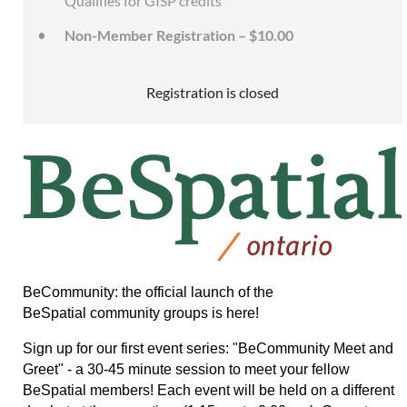
Qualifies for GISP credits
Non-Member Registration – $10.00
Registration is closed
BeCommunity: the official launch of the
BeSpatial community groups is here!
Sign up for our first event series: "BeCommunity Meet and
Greet" - a 30-45 minute session to meet your fellow
BeSpatial members!
Each event will be held on a different