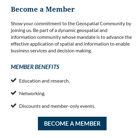
Become a Member
Show your commitment to the Geospatial Community by
joining us. Be part of a dynamic geospatial and
information community whose mandate is to advance the
effective application of spatial and information to enable
business services and decision making.
MEMBER BENEFITS

Education and research.

Networking.

Discounts and member-only events.
BECOME A MEMBER