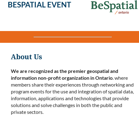
BESPATIAL EVENT
About Us
We are recognized as the premier geospatial and
information non-profit organization in Ontario
. where
members share their experiences through networking and
program events for the use and integration of spatial data,
information, applications and technologies that provide
solutions and solve challenges in both the public and
private sectors.