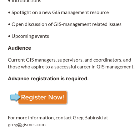
• Introductions
• Spotlight on a new GIS management resource
• Open discussion of GIS-management related issues
• Upcoming events
Audience
Current GIS managers, supervisors, and coordinators, and
those who aspire to a successful career in GIS management.
Advance registration is required.
For more information, contact Greg Babinski at
greg@gismcs.com