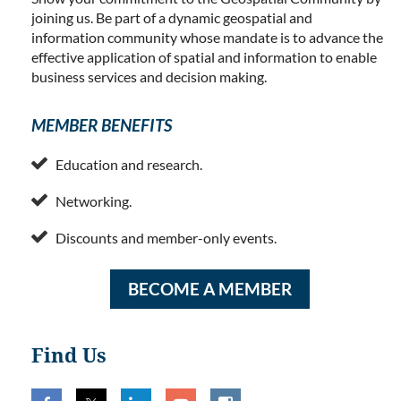
joining us. Be part of a dynamic geospatial and
information community whose mandate is to advance the
effective application of spatial and information to enable
business services and decision making.
MEMBER BENEFITS

Education and research.

Networking.

Discounts and member-only events.
BECOME A MEMBER
Find Us