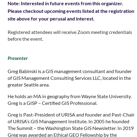
Note: Interested in future events from this organizer.
Please checkout upcoming events listed at the registration
site above for your perusal and interest.
Registered attendees will receive Zoom meeting credentials
before the event.
Presenter
Greg Babinski is a GIS management consultant and founder
of GIS Management Consulting Services LLC, located in the
greater Seattle area.
He holds an MA in geography from Wayne State University.
Greg is a GISP – Certified GIS Professional.
Greg is Past-President of URISA and founder and Past-Chair
of URISA’s GIS Management Institute. In 2005 he founded
The Summit – the Washington State GIS Newsletter. In 2019
Greg was awarded an Ethical GEO Fellowship by the