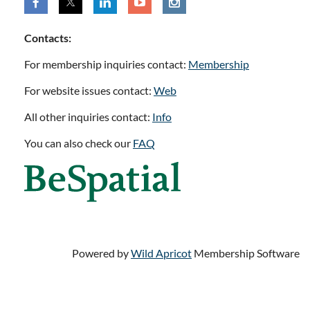
Contacts:
For membership inquiries contact:
Membership
For website issues contact:
Web
All other inquiries contact:
Info
You can also check our
FAQ
Powered by
Wild Apricot
Membership Software