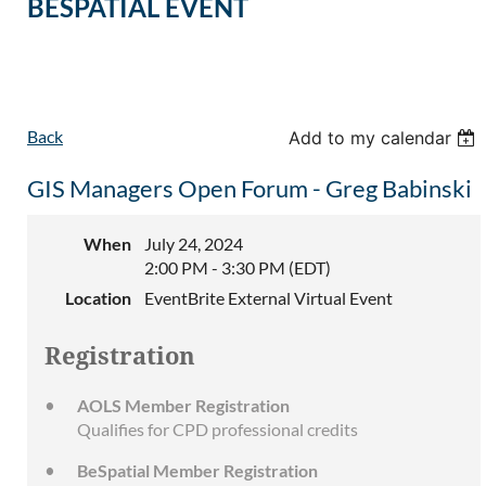
BESPATIAL EVENT
Back
Add to my calendar
GIS Managers Open Forum - Greg Babinski
When
July 24, 2024
2:00 PM - 3:30 PM (EDT)
Location
EventBrite External Virtual Event
Registration
AOLS Member Registration
Qualifies for CPD professional credits
BeSpatial Member Registration