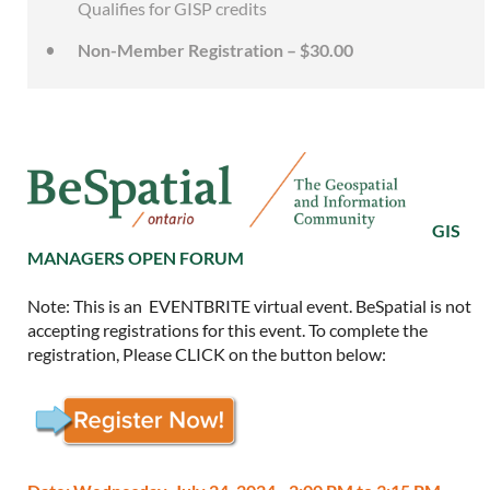
Qualifies for GISP credits
Non-Member Registration – $30.00
GIS
MANAGERS OPEN FORUM
Note: This is an EVENTBRITE virtual event. BeSpatial is not
accepting registrations for this event. To complete the
registration, Please CLICK on the button below: