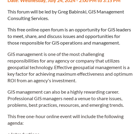
Date: Wednesday, July 24, 2024 - 2:00 PM to 3:15 PM
This forum will be led by Greg Babinski, GIS Management
Consulting Services.
This free online open forum is an opportunity for GIS leaders
to meet, share, and discuss issues and opportunities for
those responsible for GIS operations and management.
GIS management is one of the most challenging
responsibilities for any agency or company that utilizes
geospatial technology. Effective geospatial management is a
key factor for achieving maximum effectiveness and optimum
ROI from an agency's investment.
GIS management can also be a highly rewarding career.
Professional GIS managers need a venue to share issues,
problems, best practices, resources, and emerging trends.
This free one-hour online event will include the following
agenda: