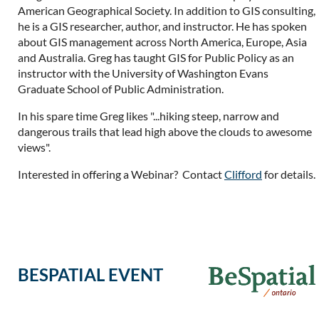
American Geographical Society. In addition to GIS consulting,
he is a GIS researcher, author, and instructor. He has spoken
about GIS management across North America, Europe, Asia
and Australia. Greg has taught GIS for Public Policy as an
instructor with the University of Washington Evans
Graduate School of Public Administration.
In his spare time Greg likes "...hiking steep, narrow and
dangerous trails that lead high above the clouds to awesome
views".
Interested in offering a Webinar? Contact
Clifford
for details.
BESPATIAL EVENT