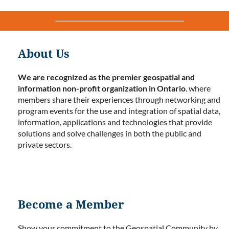
About Us
We are recognized as the premier geospatial and
information non-profit organization in Ontario
. where
members share their experiences through networking and
program events for the use and integration of spatial data,
information, applications and technologies that provide
solutions and solve challenges in both the public and
private sectors.
Become a Member
Show your commitment to the Geospatial Community by