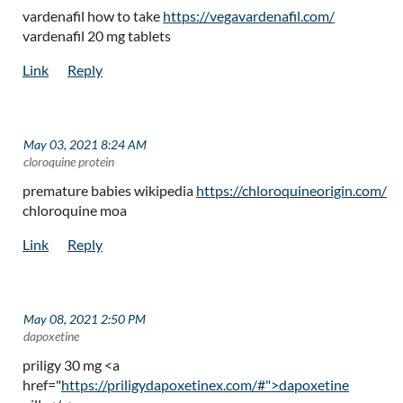
vardenafil how to take
https://vegavardenafil.com/
vardenafil 20 mg tablets
May 03, 2021 8:24 AM
| cloroquine protein
premature babies wikipedia
https://chloroquineorigin.com/
chloroquine moa
May 08, 2021 2:50 PM
| dapoxetine
priligy 30 mg <a
href="
https://priligydapoxetinex.com/#">dapoxetine