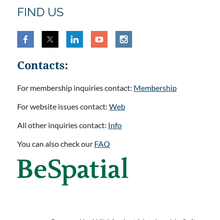
FIND US
Contacts:
For membership inquiries contact:
Membership
For website issues contact:
Web
All other inquiries contact:
Info
You can also check our
FAQ