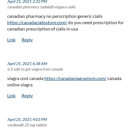
April 21, 2021 2:32 PM
| canadian pharmacy tadalafil viagara cialis
canadian pharmacy no perscription generic cialis
https://canadacialisstore.com/
do you need prescription for
canadian prescription of cialis in usa
April 25, 2021 6:38 AM
| is it safe to get viagra from canada
viagra cost canada
https://canadaviagrastore.com/
canada
online viagra
April 25, 2021 4:03 PM
| vardenafil 20 mg tablets