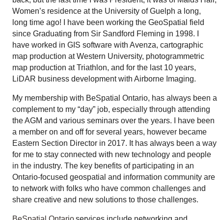
Women’s residence at the University of Guelph a long,
long time ago! I have been working the GeoSpatial field
since Graduating from Sir Sandford Fleming in 1998. I
have worked in GIS software with Avenza, cartographic
map production at Western University, photogrammetric
map production at Triathlon, and for the last 10 years,
LiDAR business development with Airborne Imaging.
My membership with BeSpatial Ontario, has always been a
complement to my “day” job, especially through attending
the AGM and various seminars over the years. I have been
a member on and off for several years, however became
Eastern Section Director in 2017. It has always been a way
for me to stay connected with new technology and people
in the industry. The key benefits of participating in an
Ontario-focused geospatial and information community are
to network with folks who have common challenges and
share creative and new solutions to those challenges.
BeSpatial Ontario
services include networking and