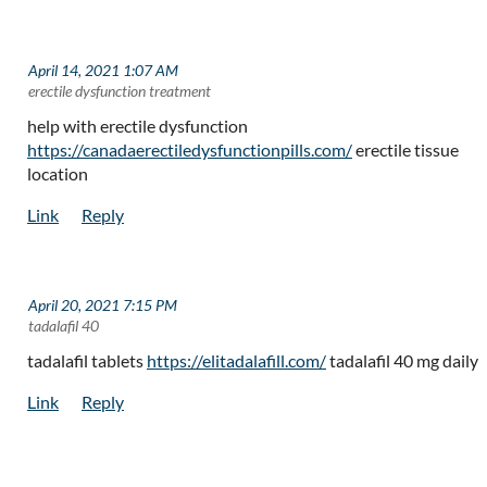
April 14, 2021 1:07 AM
| erectile dysfunction treatment
help with erectile dysfunction
https://canadaerectiledysfunctionpills.com/
erectile tissue
location
April 20, 2021 7:15 PM
| tadalafil 40
tadalafil tablets
https://elitadalafill.com/
tadalafil 40 mg daily