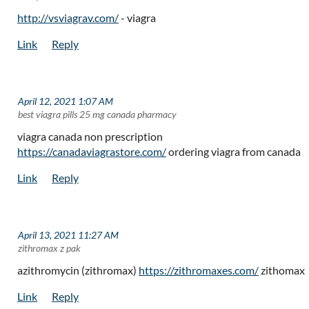
http://vsviagrav.com/
- viagra
April 12, 2021 1:07 AM
| best viagra pills 25 mg canada pharmacy
viagra canada non prescription
https://canadaviagrastore.com/
ordering viagra from canada
April 13, 2021 11:27 AM
| zithromax z pak
azithromycin (zithromax)
https://zithromaxes.com/
zithomax