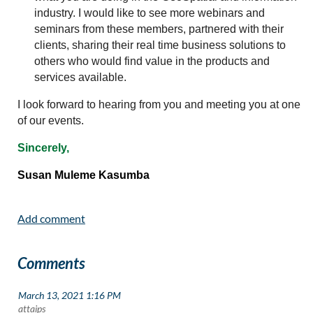
industry. I would like to see more webinars and
seminars from these members, partnered with their
clients, sharing their real time business solutions to
others who would find value in the products and
services available.
I look forward to hearing from you and meeting you at one
of our events.
Sincerely,
Susan Muleme Kasumba
Comments
March 13, 2021 1:16 PM
| attaips