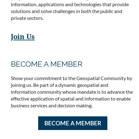
information, applications and technologies that provide
solutions and solve challenges in both the public and
private sectors.
Join Us
BECOME A MEMBER
Show your commitment to the Geospatial Community by
joining us. Be part of a dynamic geospatial and
information community whose mandate is to advance the
effective application of spatial and information to enable
business services and decision making.
BECOME A MEMBER