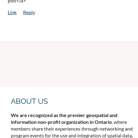
pills</a>
ABOUT US
We are recognized as the premier geospatial and
information non-profit organization in Ontario
. where
members share their experiences through networking and
program events for the use and integration of spatial data,