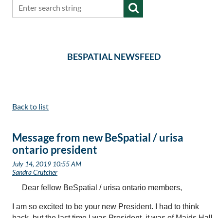
BESPATIAL NEWSFEED
Back to list
Message from new BeSpatial / urisa
ontario president
Dear fellow BeSpatial / urisa ontario members,
I am so excited to be your new President. I had to think
back, but the last time I was President, it was of Maids Hall,