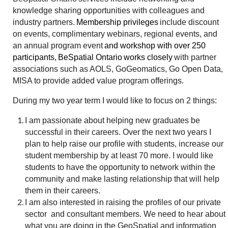
knowledge sharing opportunities with colleagues and
industry partners.
Membership privileges
include discount
on events, complimentary webinars, regional events, and
an annual program event
and workshop with over 250
participants
,
BeSpatial Ontario
works closely
with partner
associations such as AOLS, GoGeomatics, Go Open Data,
MISA to provide added value program offerings.
During my two year term I would like to focus on 2 things:
I am passionate about helping new graduates be
successful in their careers. Over the next two years I
plan to help raise our profile with students, increase our
student membership by at least 70 more. I would like
students to have the opportunity to network within the
community and make lasting relationship that will help
them in their careers.
I am also interested in raising the profiles of our private
sector and consultant members. We need to hear about
what you are doing in the GeoSpatial and information